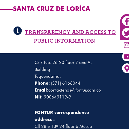
SANTA CRUZ DE LORÍCA
TRANSPARENCY AND ACCESS TO
PUBLIC INFORMATION
Cr 7 No. 26-20 floor 7 and 9,
Building
Tequendama.
Phone:
(571) 6166044
Email:
contactenos@fontur.com.co
Nit:
900649119-9
FONTUR correspondence
address :
Cll 28 #13ª-24 floor 6 Museo