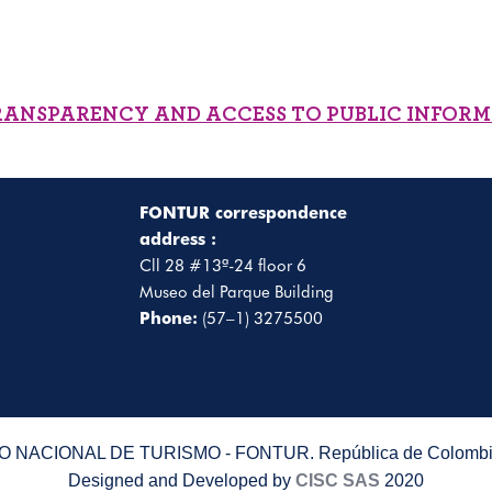
RANSPARENCY AND ACCESS TO PUBLIC INFOR
FONTUR correspondence
address :
Cll 28 #13ª-24 floor 6
Museo del Parque Building
Phone:
(57–1) 3275500
 NACIONAL DE TURISMO - FONTUR. República de Colombia
Designed and Developed by
CISC SAS
2020