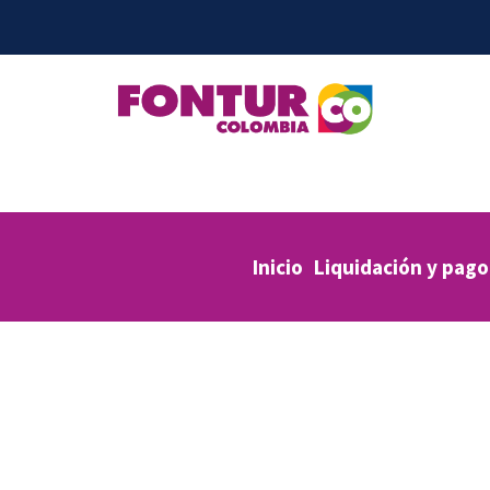
Inicio
Liquidación y pago