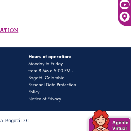
MATION
Hours of operation:
Monday to Friday
from 8 AM a 5:00 PM -
Bogotá, Colombia.
Personal Data Protection
Policy
Notice of Privacy
. Bogotá D.C.
Agente
Virtual