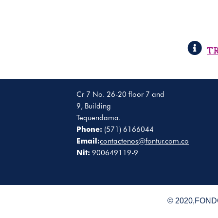
T
Cr 7 No. 26-20 floor 7 and
9, Building
Tequendama.
Phone:
(571) 6166044
Email:
contactenos@fontur.com.co
Nit:
900649119-9
© 2020,FONDO