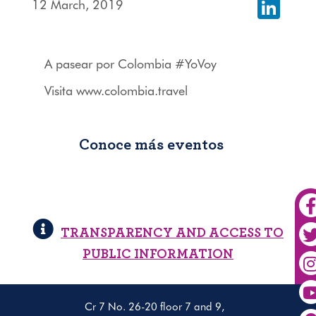
12 March, 2019
Linked
A pasear por Colombia #YoVoy
Visita www.colombia.travel
Conoce más eventos
TRANSPARENCY AND ACCESS TO
PUBLIC INFORMATION
Cr 7 No. 26-20 floor 7 and 9,