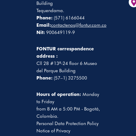
Building
Tequendama.
Phone:
(571) 6166044
Email:
contactenos@fontur.com.co
Nit:
900649119-9
FONTUR correspondence
address :
Cll 28 #13ª-24 floor 6 Museo
del Parque Building
Phone:
(57–1) 3275500
Hours of operation:
Monday
to Friday
from 8 AM a 5:00 PM - Bogotá,
Colombia.
Personal Data Protection Policy
Notice of Privacy