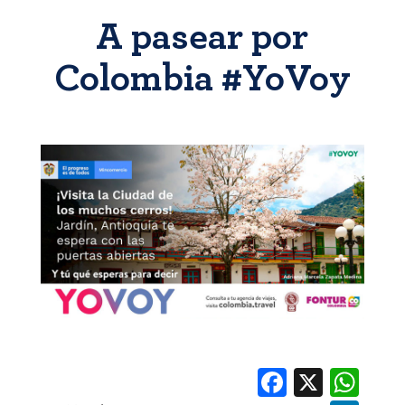
A pasear por
Colombia #YoVoy
Facebook
X
Whats