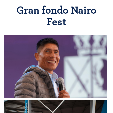
Gran fondo Nairo
Fest