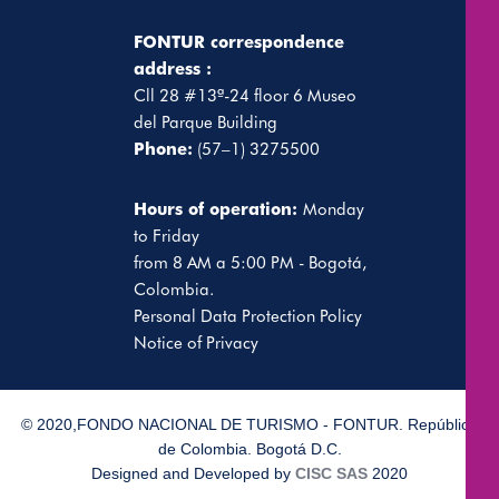
FONTUR correspondence
address :
Cll 28 #13ª-24 floor 6 Museo
del Parque Building
Phone:
(57–1) 3275500
Hours of operation:
Monday
to Friday
from 8 AM a 5:00 PM - Bogotá,
Colombia.
Personal Data Protection Policy
Notice of Privacy
© 2020,FONDO NACIONAL DE TURISMO - FONTUR. República
de Colombia. Bogotá D.C.
Designed and Developed by
CISC SAS
2020