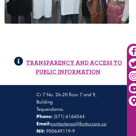
TRANSPARENCY AND ACCESS TO
PUBLIC INFORMATION
Cr 7 No. 26-20 floor 7 and 9,
Building
Tequendama.
Phone:
(571) 6166044
Email:
contactenos@fontur.com.co
Nit:
900649119-9