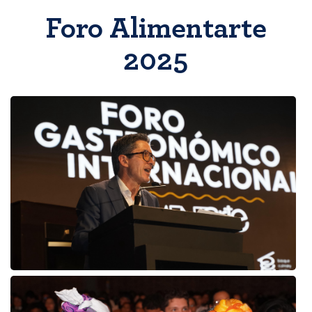
Foro Alimentarte
2025