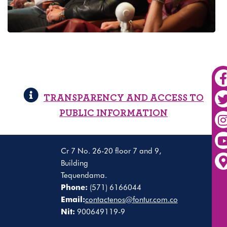
TRANSPARENCY AND ACCESS TO
PUBLIC INFORMATION
Cr 7 No. 26-20 floor 7 and 9,
Building
Tequendama.
Phone:
(571) 6166044
Email:
contactenos@fontur.com.co
Nit:
900649119-9