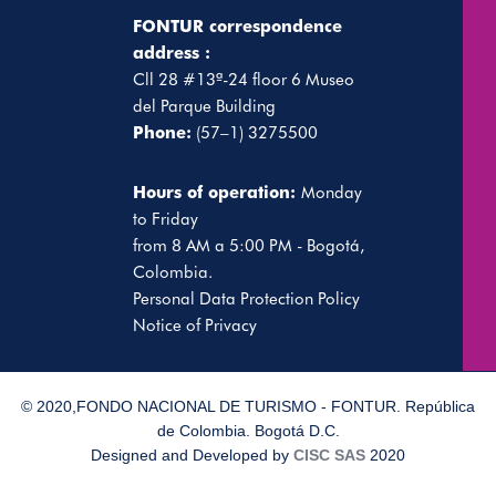
FONTUR correspondence
address :
Cll 28 #13ª-24 floor 6 Museo
del Parque Building
Phone:
(57–1) 3275500
Hours of operation:
Monday
to Friday
from 8 AM a 5:00 PM - Bogotá,
Colombia.
Personal Data Protection Policy
Notice of Privacy
© 2020,FONDO NACIONAL DE TURISMO - FONTUR. República
de Colombia. Bogotá D.C.
Designed and Developed by
CISC SAS
2020