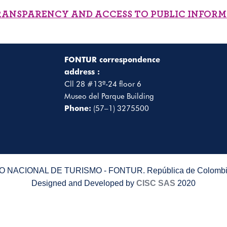
RANSPARENCY AND ACCESS TO PUBLIC INFOR
FONTUR correspondence
address :
Cll 28 #13ª-24 floor 6
Museo del Parque Building
Phone:
(57–1) 3275500
 NACIONAL DE TURISMO - FONTUR. República de Colombia
Designed and Developed by
CISC SAS
2020