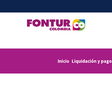
Inicio
Liquidación y pago