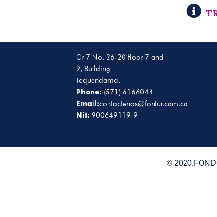
T
Cr 7 No. 26-20 floor 7 and
9, Building
Tequendama.
Phone:
(571) 6166044
Email:
contactenos@fontur.com.co
Nit:
900649119-9
© 2020,FONDO