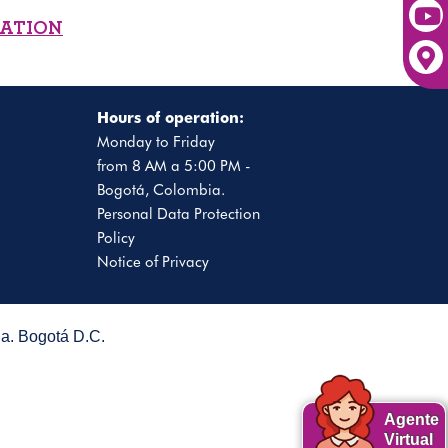
MATION
Hours of operation:
Monday to Friday
from 8 AM a 5:00 PM -
Bogotá, Colombia.
Personal Data Protection
Policy
Notice of Privacy
. Bogotá D.C.
Agente
Virtual