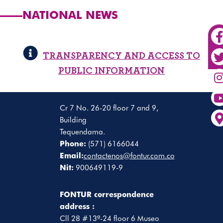
NATIONAL NEWS
TRANSPARENCY AND ACCESS TO
PUBLIC INFORMATION
Cr 7 No. 26-20 floor 7 and 9,
Building
Tequendama.
Phone:
(571) 6166044
Email:
contactenos@fontur.com.co
Nit:
900649119-9
FONTUR correspondence
address :
Cll 28 #13ª-24 floor 6 Museo